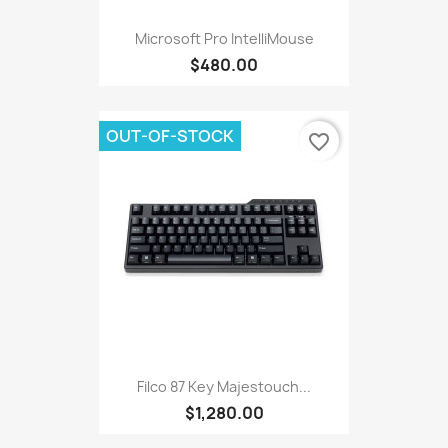
Microsoft Pro IntelliMouse
$480.00
OUT-OF-STOCK
favorite_border
Filco 87 Key Majestouch...
$1,280.00