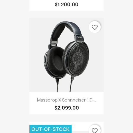
$1,200.00
favorite_border
Massdrop X Sennheiser HD...
$2,099.00
OUT-OF-STOCK
favorite_border