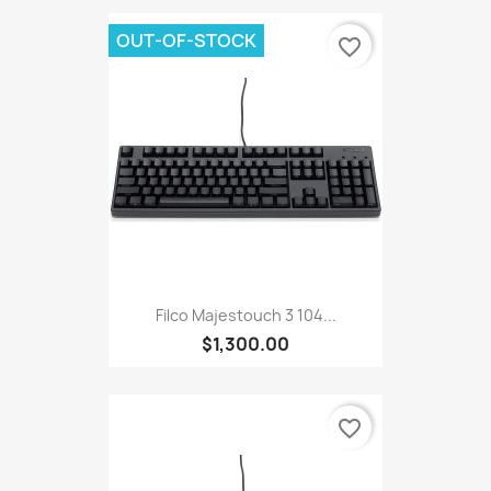
OUT-OF-STOCK
favorite_border
Filco Majestouch 3 104...
$1,300.00
favorite_border