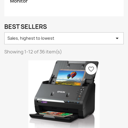
Monitor
BEST SELLERS

Sales, highest to lowest
Showing 1-12 of 36 item(s)
favorite_border