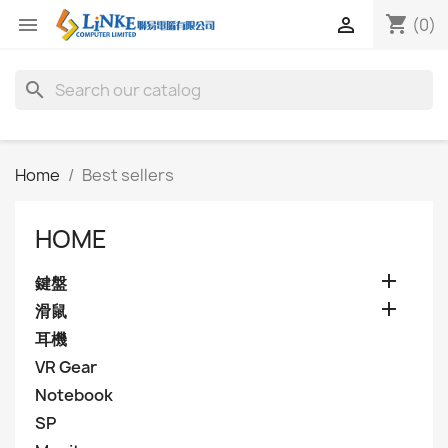
shopping_cart


(0)
search
Home
Best sellers
HOME

鍵盤

滑鼠
耳機
VR Gear
Notebook
SP