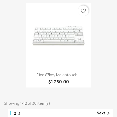
favorite_border
Filco 87key Majestouch...
$1,250.00
Showing 1-12 of 36 item(s)
1

Next
2
3