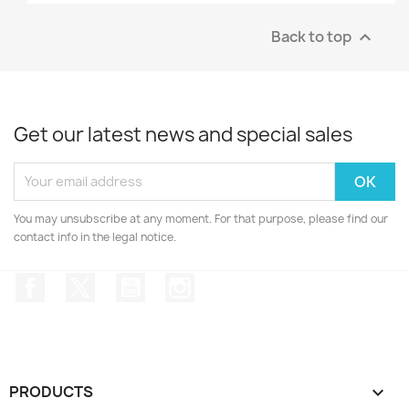
Back to top

Get our latest news and special sales
You may unsubscribe at any moment. For that purpose, please find our
contact info in the legal notice.
Facebook
Twitter
YouTube
Instagram
PRODUCTS
