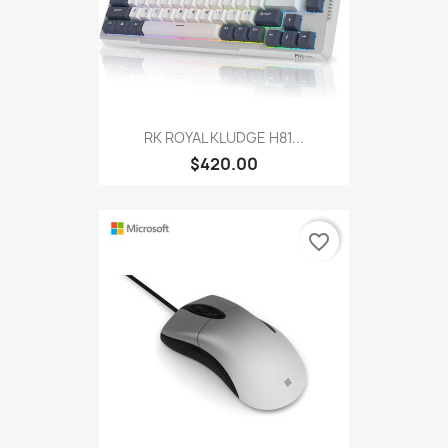
RK ROYAL KLUDGE H81...
$420.00
favorite_border