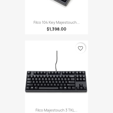
Filco 104 Key Majestouch...
$1,398.00
favorite_border
Filco Majestouch 3 TKL...