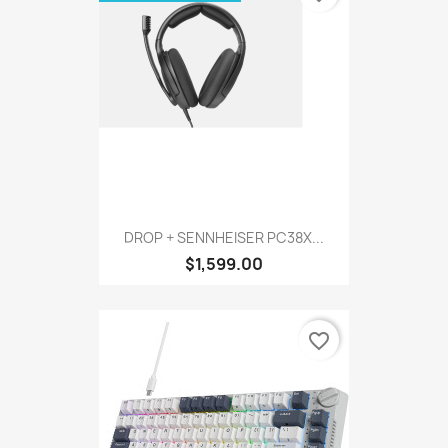
DROP + SENNHEISER PC38X...
$1,599.00
favorite_border