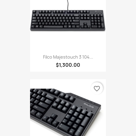
Filco Majestouch 3 104...
$1,300.00
favorite_border