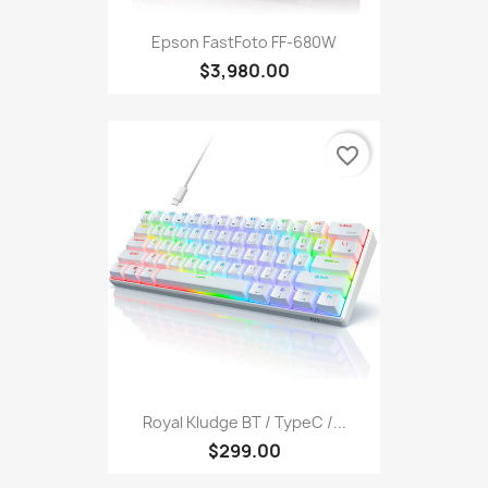
Epson FastFoto FF-680W
$3,980.00
favorite_border
Royal Kludge BT / TypeC /...
$299.00