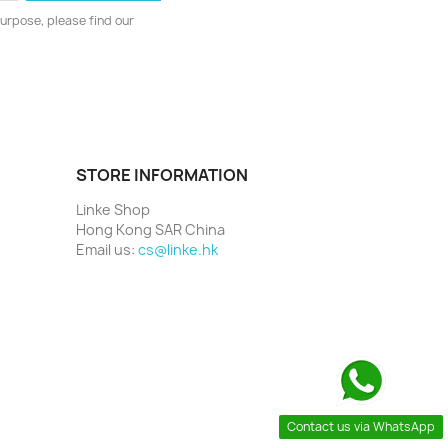
urpose, please find our
STORE INFORMATION
Linke Shop
Hong Kong SAR China
Email us:
cs@linke.hk
Contact us via WhatsApp