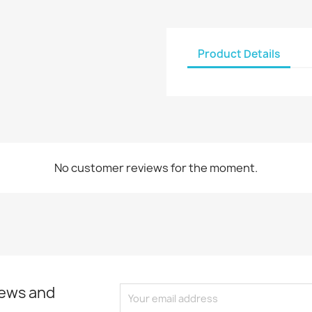
Product Details
No customer reviews for the moment.
news and