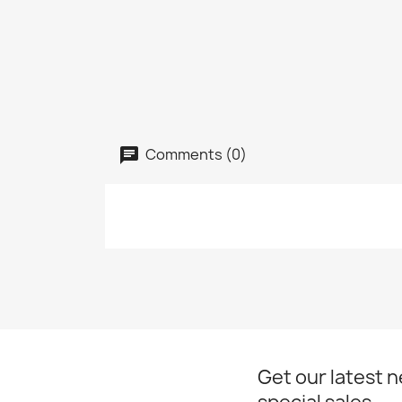
Comments (0)
Get our latest 