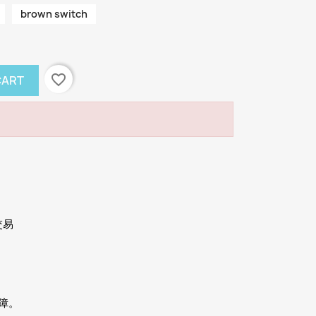
brown switch
favorite_border
CART
交易
保障。