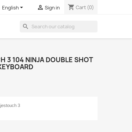
shopping_cart


Cart
(0)
English
Sign in
search
H 3 104 NINJA DOUBLE SHOT
 KEYBOARD
jestouch 3