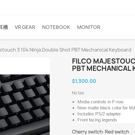
耳機
VR GEAR
NOTEBOOK
MONITOR
estouch 3 104 Ninja Double Shot PBT Mechanical Keyboard
FILCO MAJESTOUC
PBT MECHANICAL
$1,300.00
No tax
Media controls in F-row
New matte black color for Ma
Includes PS/2 adapter
Front facing legends
Cherry switch: Red switch