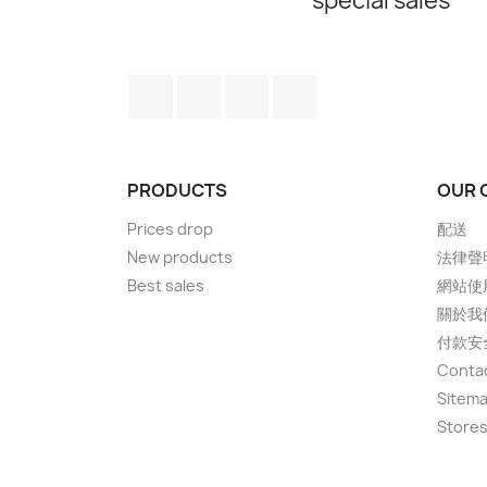
special sales
Facebook
Twitter
YouTube
Instagram
PRODUCTS
OUR 
Prices drop
配送
New products
法律聲
Best sales
網站使
關於我
付款安
Conta
Sitem
Store