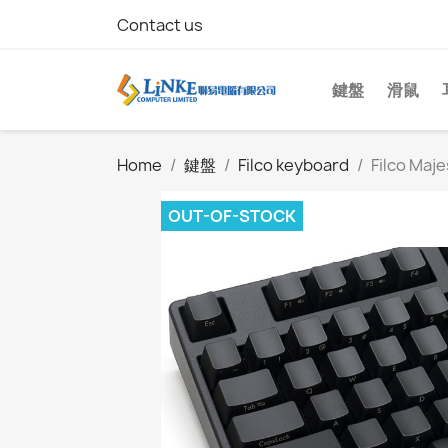
Contact us
鍵盤
滑鼠
Home
鍵盤
Filco keyboard
Filco Maj
OUT-OF-STOCK