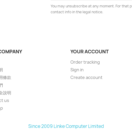
You may unsubscribe at any moment. For that p
contact info in the legal notice.
COMPANY
YOUR ACCOUNT
Order tracking
明
Sign in
用條款
Create account
們
全說明
ct us
ap
s
Since 2009 Linke Computer Limited