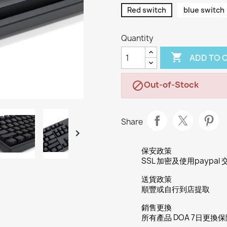
Red switch
blue switch
Quantity

ADD TO 
Out-of-Stock

Share

保安政策
SSL 加密及使用paypal 
送貨政策
順豐或自行到店提取
銷售更換
所有產品 DOA 7日更換