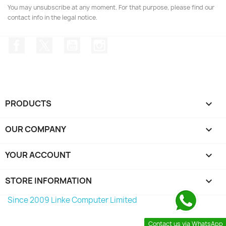
You may unsubscribe at any moment. For that purpose, please find our
contact info in the legal notice.
Facebook
Twitter
YouTube
Instagram
PRODUCTS

OUR COMPANY

YOUR ACCOUNT

STORE INFORMATION
keyboard_arrow_down
Since 2009 Linke Computer Limited
Contact us via WhatsApp