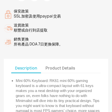
保安政策
SSL 加密及使用paypal 交易
送貨政策
順豐或自行到店提取
銷售更換
所有產品 DOA 7日更換保障。
Description
Product Details
Mini 60% Keyboard: RK61 mini 60% gaming
keyboard is a ultra-compact layout with 61 keys
makes you a neat desktop with your organized
gears on, even folks have nothing to do with
Minimalist will dive into its tiny practical design. Tips
you might want to know is that keyboard without
numpad is most FPS gamers' choice, more spaces