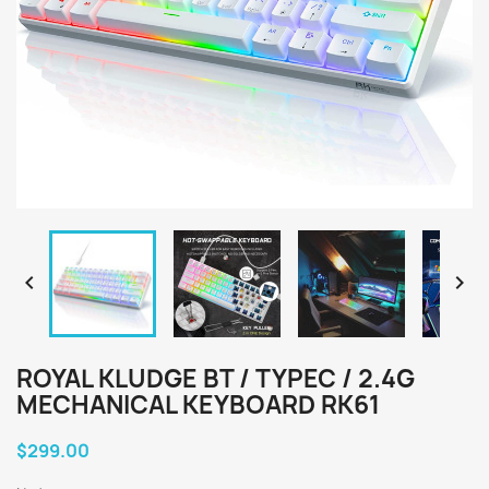


ROYAL KLUDGE BT / TYPEC / 2.4G
MECHANICAL KEYBOARD RK61
$299.00