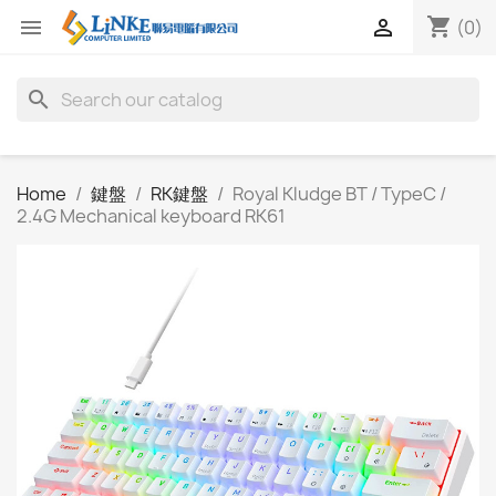
shopping_cart


(0)
search
Home
鍵盤
RK鍵盤
Royal Kludge BT / TypeC /
2.4G Mechanical keyboard RK61