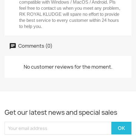
compatible with Windows / MacOS / Android. Pls
feel free to contact us when you meet any problem,
RK ROYAL KLUDGE will spare no effort to provide
the best service to every customer within 24 hours
to help you.
Comments (0)
No customer reviews for the moment.
Get our latest news and special sales