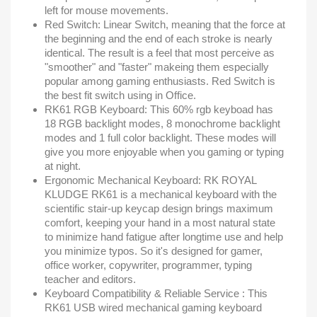
left for mouse movements.
Red Switch: Linear Switch, meaning that the force at
the beginning and the end of each stroke is nearly
identical. The result is a feel that most perceive as
"smoother" and "faster" makeing them especially
popular among gaming enthusiasts. Red Switch is
the best fit switch using in Office.
RK61 RGB Keyboard: This 60% rgb keyboad has
18 RGB backlight modes, 8 monochrome backlight
modes and 1 full color backlight. These modes will
give you more enjoyable when you gaming or typing
at night.
Ergonomic Mechanical Keyboard: RK ROYAL
KLUDGE RK61 is a mechanical keyboard with the
scientific stair-up keycap design brings maximum
comfort, keeping your hand in a most natural state
to minimize hand fatigue after longtime use and help
you minimize typos. So it's designed for gamer,
office worker, copywriter, programmer, typing
teacher and editors.
Keyboard Compatibility & Reliable Service : This
RK61 USB wired mechanical gaming keyboard