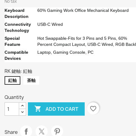
No tax
Keyboard
60% Gaming Work Office Mechanical Keyboard
Description
Connectivity
USB-C Wired
Technology
Special
Hot Swappable-Fits for 3 Pins and 5 Pins, 60%
Feature
Percent Compact Layout, USB-C Wired, RGB Backl
Compatible
Laptop, Gaming Console, PC
Devices
RK 鍵軸: 紅軸
紅軸
茶軸
Quantity

favorite_border
ADD TO CART
Share