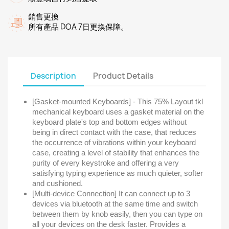
銷售更換
所有產品 DOA 7日更換保障。
Description
Product Details
[Gasket-mounted Keyboards] - This 75% Layout tkl
mechanical keyboard uses a gasket material on the
keyboard plate's top and bottom edges without
being in direct contact with the case, that reduces
the occurrence of vibrations within your keyboard
case, creating a level of stability that enhances the
purity of every keystroke and offering a very
satisfying typing experience as much quieter, softer
and cushioned.
[Multi-device Connection] It can connect up to 3
devices via bluetooth at the same time and switch
between them by knob easily, then you can type on
all your devices on the desk faster. Provides a