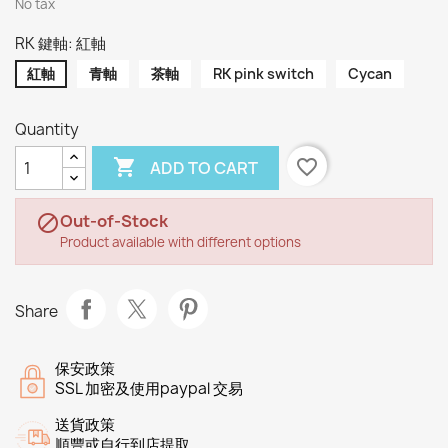
No tax
RK 鍵軸: 紅軸
紅軸
青軸
茶軸
RK pink switch
Cycan
Quantity

favorite_border
ADD TO CART
Out-of-Stock

Product available with different options
Share
保安政策
SSL 加密及使用paypal 交易
送貨政策
順豐或自行到店提取