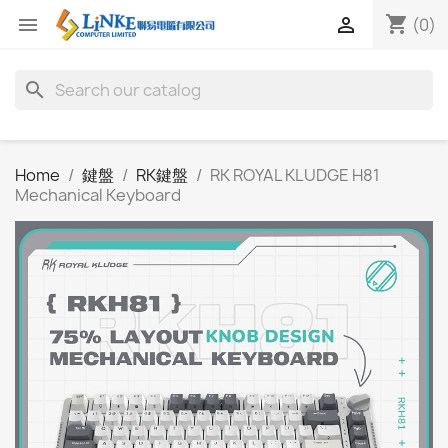
shopping_cart


(0)
search
Home
鍵盤
RK鍵盤
RK ROYAL KLUDGE H81
Mechanical Keyboard