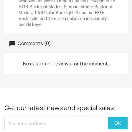
windows software to match any style. Supports 18
RGB Backlight Modes, 8 monochrome Backlight
Modes, 1 full Color Backlight, 3 custom RGB
Backlights and 16 million colors on individually
backlit keys.
Comments (0)
No customer reviews for the moment.
Get our latest news and special sales