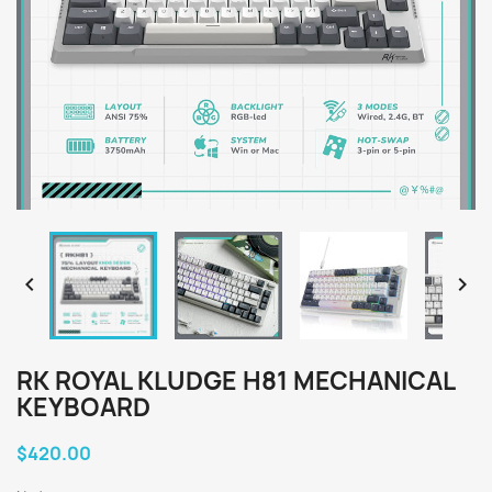


RK ROYAL KLUDGE H81 MECHANICAL
KEYBOARD
$420.00