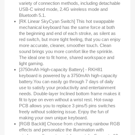
variety of connection methods, including detachable
USB-C wired mode, 2.4G wireless mode and
Bluetooth 5.1.
[RK Linear SkyCyan Switch] This hot swappable
mechanical keyboard has the same force at both
the beginning and end of each stroke, as silent as
red switch, but more tight feeling, that you can enjoy
more accurate, cleaner, smoother touch. Clean
sound brings you more comfort like the sprinkle.
The ideal one to fit home, shared workspace and
light gaming.
[3750mAh High-capacity Battery] - RKH81
keyboard is powered by a 3750mAh high-capacity
battery.You can easily go through 7 days of daily
use to satisfy your productivity and entertainment
needs. Double-layer Inclined bottom frame makes it
fit to type on even without a wrist rest. Hot-swap
PCB allows you to replace 3 pins/5 pins switches
freely without soldering issue. Enjoy the fun of
making your own unique keyboard.
[RGB Backlit] Choose from charming rainbow RGB
effects and personalize the illumination with