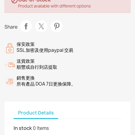

Product available with different options
Share
保安政策
SSL 加密及使用paypal 交易
送貨政策
順豐或自行到店提取
銷售更換
所有產品 DOA 7日更換保障。
Product Details
In stock
0 Items