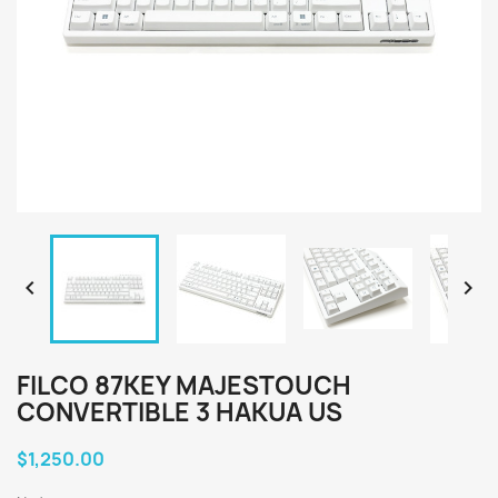


FILCO 87KEY MAJESTOUCH
CONVERTIBLE 3 HAKUA US
$1,250.00