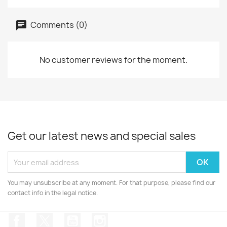
Comments (0)
No customer reviews for the moment.
Get our latest news and special sales
You may unsubscribe at any moment. For that purpose, please find our
contact info in the legal notice.
Facebook
Twitter
YouTube
Instagram