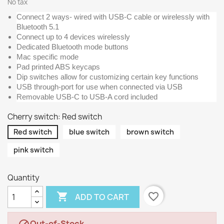
No tax
Connect 2 ways- wired with USB-C cable or wirelessly with
Bluetooth 5.1
Connect up to 4 devices wirelessly
Dedicated Bluetooth mode buttons
Mac specific mode
Pad printed ABS keycaps
Dip switches allow for customizing certain key functions
USB through-port for use when connected via USB
Removable USB-C to USB-A cord included
Cherry switch: Red switch
Red switch
blue switch
brown switch
pink switch
Quantity

favorite_border
ADD TO CART
Out-of-Stock