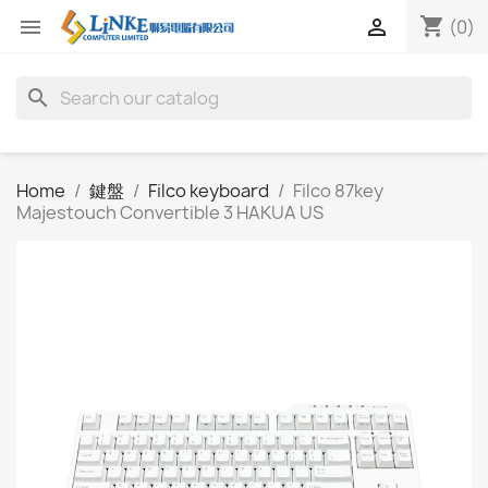
shopping_cart


(0)
search
Home
鍵盤
Filco keyboard
Filco 87key
Majestouch Convertible 3 HAKUA US