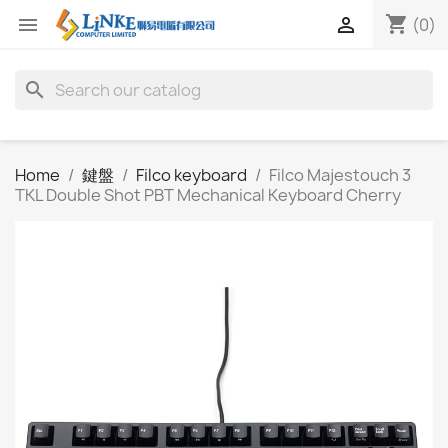
shopping_cart


(0)
search
Home
鍵盤
Filco keyboard
Filco Majestouch 3
TKL Double Shot PBT Mechanical Keyboard Cherry