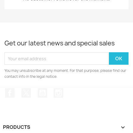
Get our latest news and special sales
You may unsubscribe at any moment. For that purpose, please find our
contact info in the legal notice.
Facebook
Twitter
YouTube
Instagram
PRODUCTS
