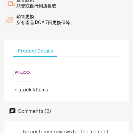
順豐或自行到店提取
銷售更換
所有產品 DOA 7日更換保障。
Product Details
In stock
4 Items
Comments (0)
No customer reviews for the moment.