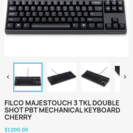


FILCO MAJESTOUCH 3 TKL DOUBLE
SHOT PBT MECHANICAL KEYBOARD
CHERRY
$1,200.00