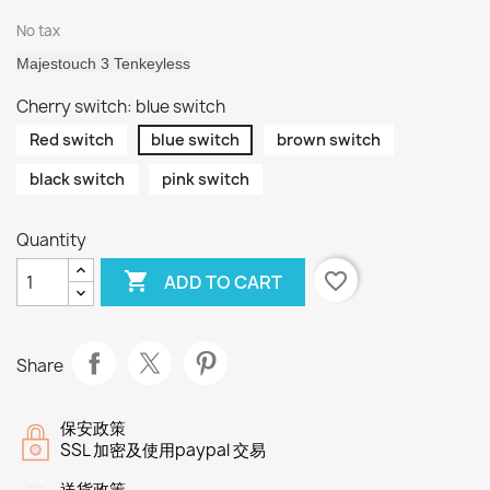
No tax
Majestouch 3 Tenkeyless
Cherry switch: blue switch
Red switch
blue switch
brown switch
black switch
pink switch
Quantity

favorite_border
ADD TO CART
Share
保安政策
SSL 加密及使用paypal 交易
送貨政策