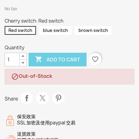
No tax
Cherry switch: Red switch
Red switch
blue switch
brown switch
Quantity

favorite_border
ADD TO CART
Out-of-Stock

Share
保安政策
SSL 加密及使用paypal 交易
送貨政策