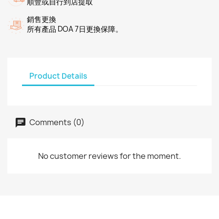
順豐或自行到店提取
銷售更換
所有產品 DOA 7日更換保障。
Product Details
Comments (0)
No customer reviews for the moment.