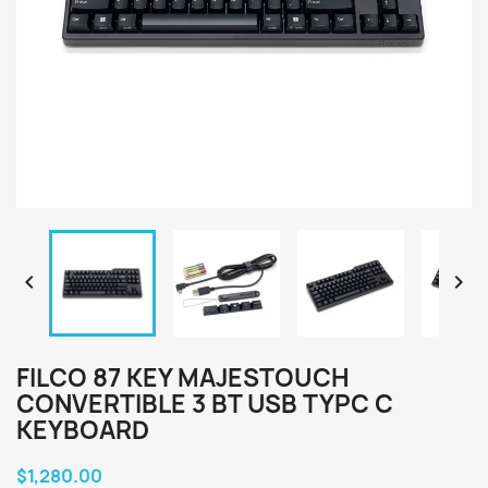


FILCO 87 KEY MAJESTOUCH
CONVERTIBLE 3 BT USB TYPC C
KEYBOARD
$1,280.00