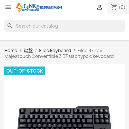
shopping_cart


(0)
search
Home
鍵盤
Filco keyboard
Filco 87 key
Majestouch Convertible 3 BT usb typc c keyboard
OUT-OF-STOCK