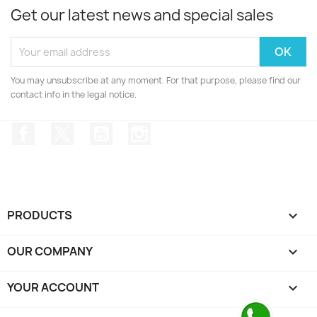
Get our latest news and special sales
You may unsubscribe at any moment. For that purpose, please find our
contact info in the legal notice.
Facebook
Twitter
YouTube
Instagram
PRODUCTS

OUR COMPANY

YOUR ACCOUNT
