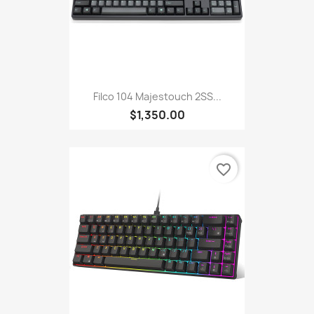
Filco 104 Majestouch 2SS...
$1,350.00
favorite_border