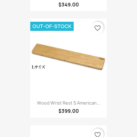
$349.00
OUT-OF-STOCK
favorite_border
Wood Wrist Rest S American...
$399.00
favorite_border