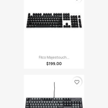
Filco Majestouch...
$199.00
favorite_border