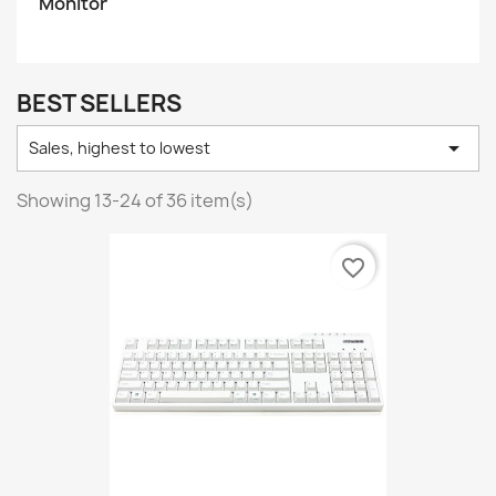
Monitor
BEST SELLERS

Sales, highest to lowest
Showing 13-24 of 36 item(s)
favorite_border