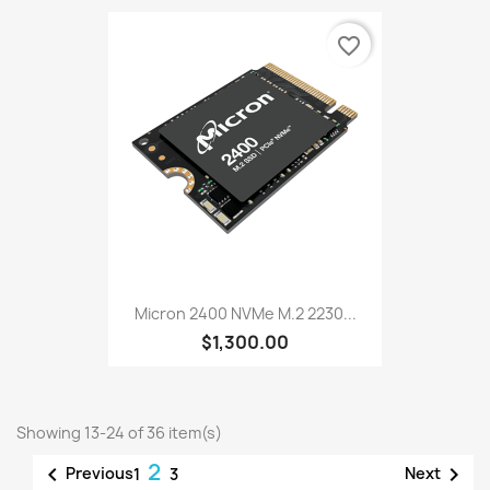
favorite_border
Micron 2400 NVMe M.2 2230...
$1,300.00
Showing 13-24 of 36 item(s)
2


Previous
Next
1
3