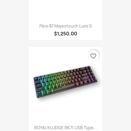
Filco 87 Majestouch Lumi S
$1,250.00
favorite_border
ROYAL KLUDGE RK71 USB Type...