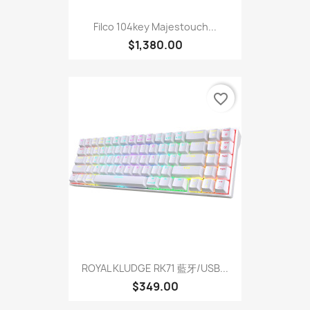
Filco 104key Majestouch...
$1,380.00
favorite_border
ROYAL KLUDGE RK71 藍牙/USB...
$349.00