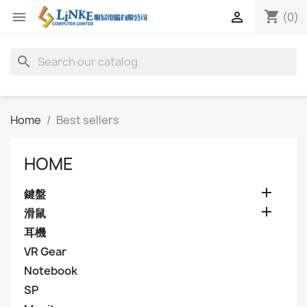
shopping_cart


(0)
search
Home
Best sellers
HOME

鍵盤

滑鼠
耳機
VR Gear
Notebook
SP