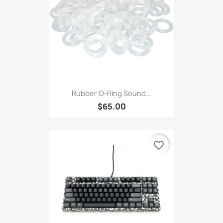
Rubber O-Ring Sound...
$65.00
favorite_border