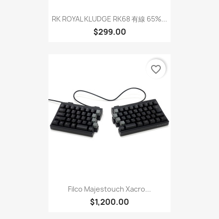
RK ROYAL KLUDGE RK68 有線 65%...
$299.00
favorite_border
Filco Majestouch Xacro...
$1,200.00