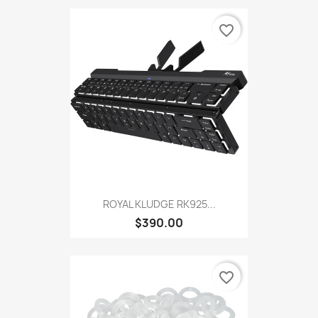
favorite_border
ROYAL KLUDGE RK925...
$390.00
favorite_border