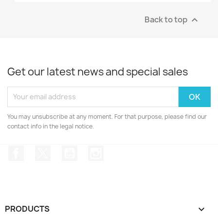
Back to top

Get our latest news and special sales
You may unsubscribe at any moment. For that purpose, please find our
contact info in the legal notice.
Facebook
Twitter
YouTube
Instagram
PRODUCTS
