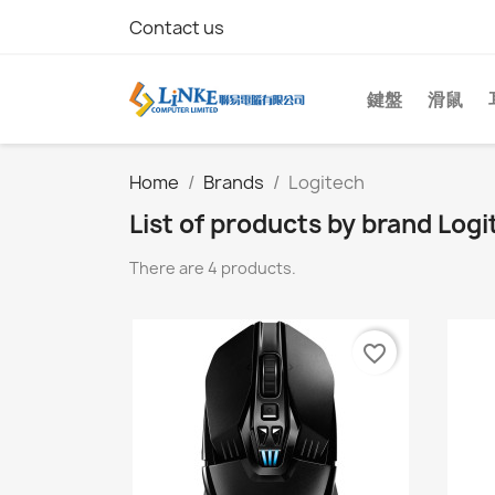
Contact us
鍵盤
滑鼠
Home
Brands
Logitech
List of products by brand Logi
There are 4 products.
favorite_border