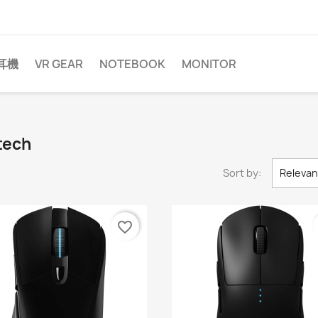
耳機
VR GEAR
NOTEBOOK
MONITOR
tech
Sort by:
Releva
favorite_border