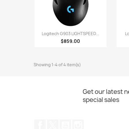
Quick view

Logitech G903 LIGHTSPEED...
L
$859.00
Showing 1-4 of 4 item(s)
Get our latest 
special sales
Facebook
Twitter
YouTube
Instagram